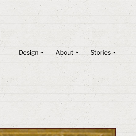
Design
About
Stories