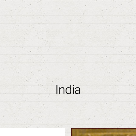
India