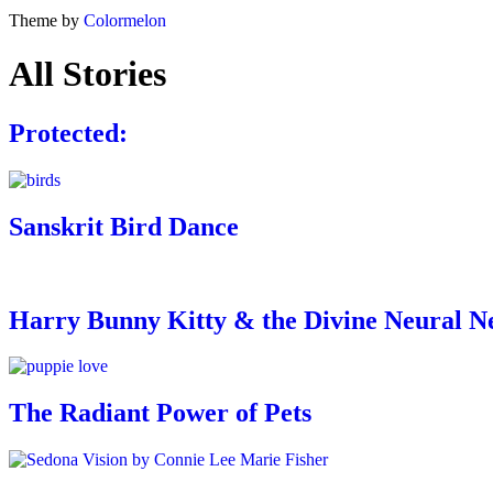
Theme by
Colormelon
All Stories
Protected:
Sanskrit Bird Dance
Harry Bunny Kitty & the Divine Neural Net
The Radiant Power of Pets