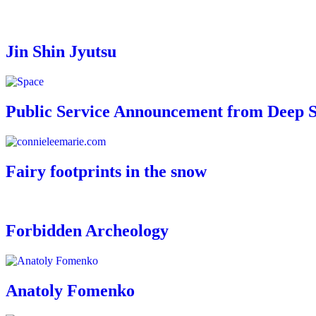
Jin Shin Jyutsu
Public Service Announcement from Deep 
Fairy footprints in the snow
Forbidden Archeology
Anatoly Fomenko