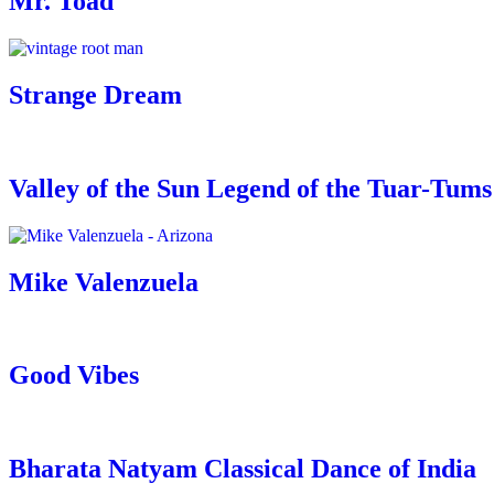
Mr. Toad
Strange Dream
Valley of the Sun Legend of the Tuar-Tums
Mike Valenzuela
Good Vibes
Bharata Natyam Classical Dance of India