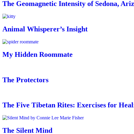
The Geomagnetic Intensity of Sedona, Ari
Animal Whisperer’s Insight
My Hidden Roommate
The Protectors
The Five Tibetan Rites: Exercises for Hea
The Silent Mind