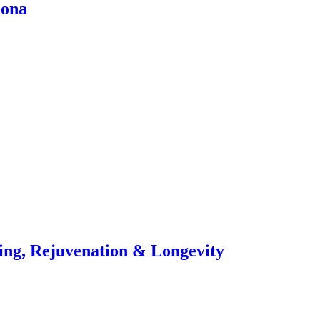
zona
ling, Rejuvenation & Longevity