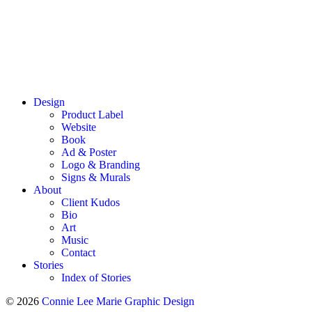
Design
Product Label
Website
Book
Ad & Poster
Logo & Branding
Signs & Murals
About
Client Kudos
Bio
Art
Music
Contact
Stories
Index of Stories
© 2026
Connie Lee Marie Graphic Design