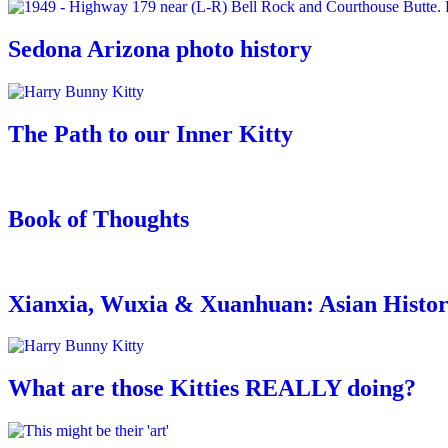
Sedona Arizona photo history
The Path to our Inner Kitty
Book of Thoughts
Xianxia, Wuxia & Xuanhuan: Asian Histo
What are those Kitties REALLY doing?