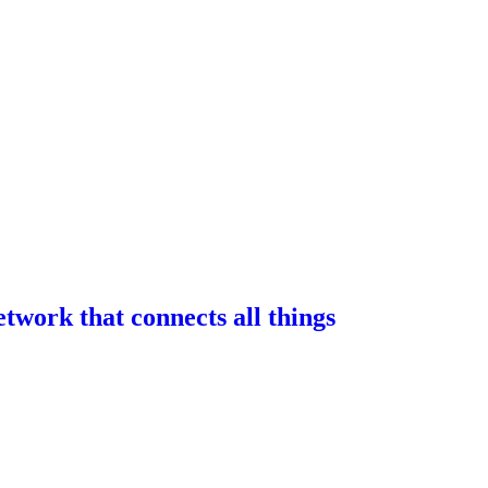
work that connects all things