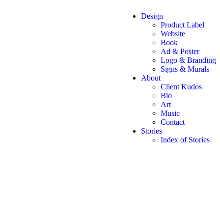
Design
Product Label
Website
Book
Ad & Poster
Logo & Branding
Signs & Murals
About
Client Kudos
Bio
Art
Music
Contact
Stories
Index of Stories