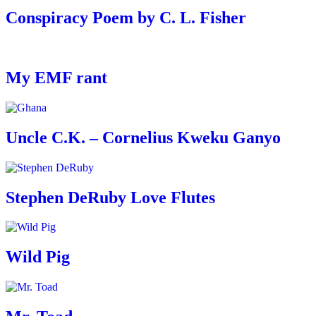
Conspiracy Poem by C. L. Fisher
My EMF rant
Uncle C.K. – Cornelius Kweku Ganyo
Stephen DeRuby Love Flutes
Wild Pig