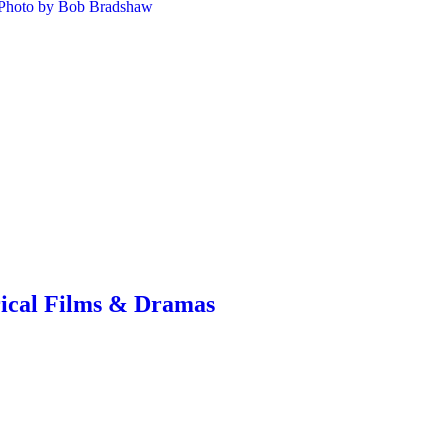
rical Films & Dramas