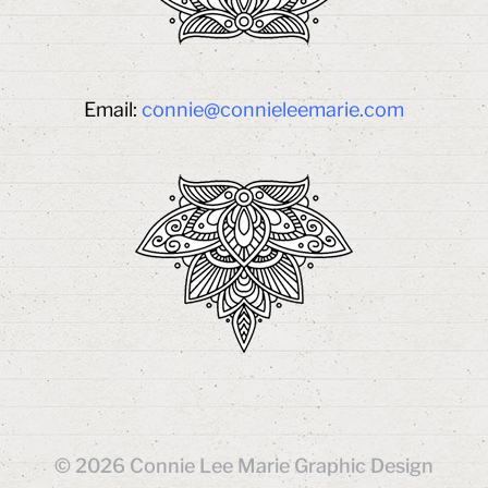
Email:
connie@connieleemarie.com
© 2026
Connie Lee Marie Graphic Design