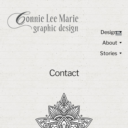
Design
About
Stories
Contact