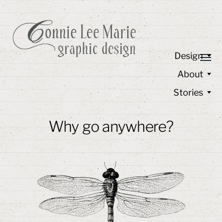
Design
About
Stories
Why go anywhere?