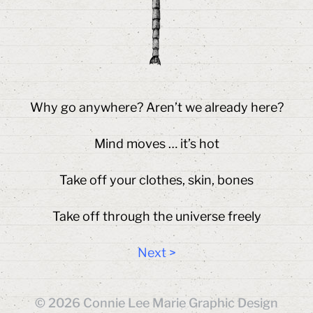
Why go anywhere? Aren’t we already here?
Mind moves … it’s hot
Take off your clothes, skin, bones
Take off through the universe freely
Next >
© 2026
Connie Lee Marie Graphic Design