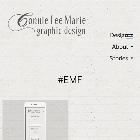
Design
About
Stories
#EMF