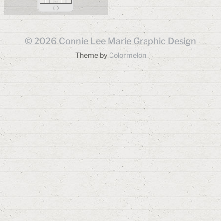
© 2026
Connie Lee Marie Graphic Design
Theme by
Colormelon