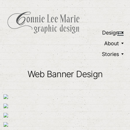
Design
About
Stories
Web Banner Design